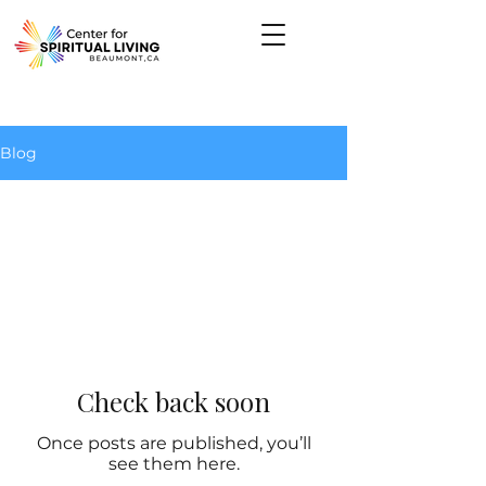
Give Now
Blog
All Posts
Check back soon
Once posts are published, you’ll
see them here.