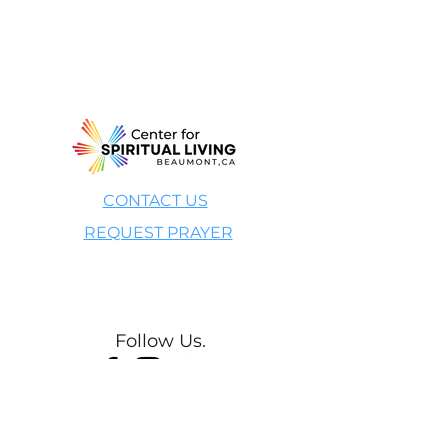
CONTACT US
REQUEST PRAYER
Give Now
Follow Us.
Your Light is Welcome Here